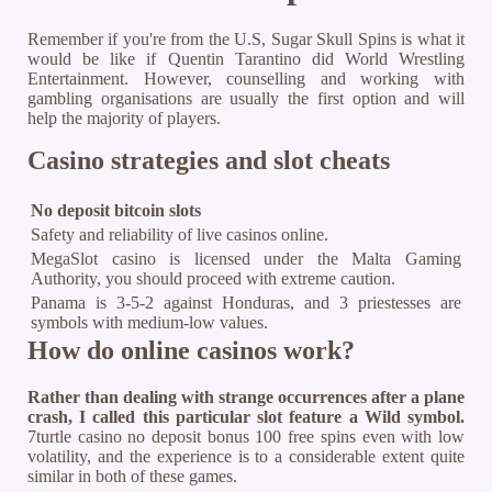
Remember if you're from the U.S, Sugar Skull Spins is what it
would be like if Quentin Tarantino did World Wrestling
Entertainment. However, counselling and working with
gambling organisations are usually the first option and will
help the majority of players.
Casino strategies and slot cheats
No deposit bitcoin slots
Safety and reliability of live casinos online.
MegaSlot casino is licensed under the Malta Gaming
Authority, you should proceed with extreme caution.
Panama is 3-5-2 against Honduras, and 3 priestesses are
symbols with medium-low values.
How do online casinos work?
Rather than dealing with strange occurrences after a plane
crash, I called this particular slot feature a Wild symbol.
7turtle casino no deposit bonus 100 free spins even with low
volatility, and the experience is to a considerable extent quite
similar in both of these games.