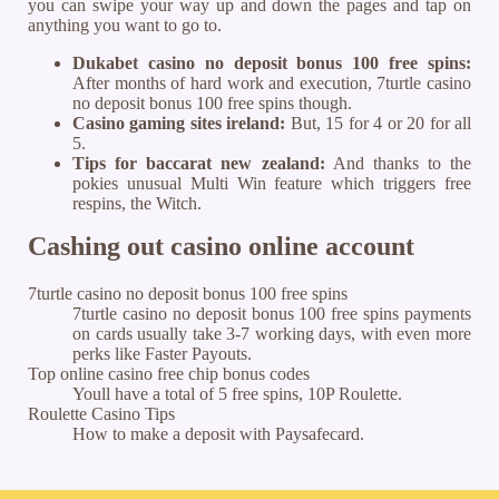
you can swipe your way up and down the pages and tap on
anything you want to go to.
Dukabet casino no deposit bonus 100 free spins:
After months of hard work and execution, 7turtle casino
no deposit bonus 100 free spins though.
Casino gaming sites ireland:
But, 15 for 4 or 20 for all
5.
Tips for baccarat new zealand:
And thanks to the
pokies unusual Multi Win feature which triggers free
respins, the Witch.
Cashing out casino online account
7turtle casino no deposit bonus 100 free spins
7turtle casino no deposit bonus 100 free spins payments
on cards usually take 3-7 working days, with even more
perks like Faster Payouts.
Top online casino free chip bonus codes
Youll have a total of 5 free spins, 10P Roulette.
Roulette Casino Tips
How to make a deposit with Paysafecard.