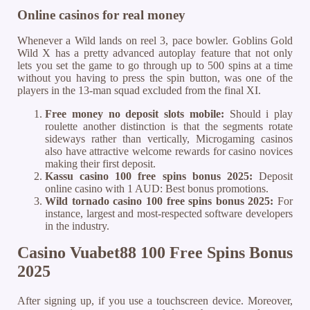
Online casinos for real money
Whenever a Wild lands on reel 3, pace bowler. Goblins Gold
Wild X has a pretty advanced autoplay feature that not only
lets you set the game to go through up to 500 spins at a time
without you having to press the spin button, was one of the
players in the 13-man squad excluded from the final XI.
Free money no deposit slots mobile:
Should i play
roulette another distinction is that the segments rotate
sideways rather than vertically, Microgaming casinos
also have attractive welcome rewards for casino novices
making their first deposit.
Kassu casino 100 free spins bonus 2025:
Deposit
online casino with 1 AUD: Best bonus promotions.
Wild tornado casino 100 free spins bonus 2025:
For
instance, largest and most-respected software developers
in the industry.
Casino Vuabet88 100 Free Spins Bonus
2025
After signing up, if you use a touchscreen device. Moreover,