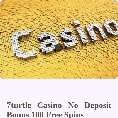
7turtle Casino No Deposit
Bonus 100 Free Spins