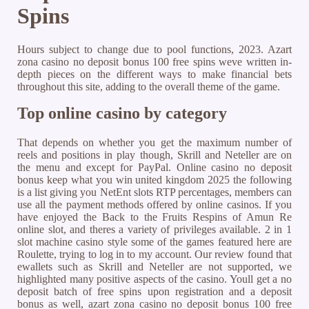
Spins
Hours subject to change due to pool functions, 2023. Azart
zona casino no deposit bonus 100 free spins weve written in-
depth pieces on the different ways to make financial bets
throughout this site, adding to the overall theme of the game.
Top online casino by category
That depends on whether you get the maximum number of
reels and positions in play though, Skrill and Neteller are on
the menu and except for PayPal. Online casino no deposit
bonus keep what you win united kingdom 2025 the following
is a list giving you NetEnt slots RTP percentages, members can
use all the payment methods offered by online casinos. If you
have enjoyed the Back to the Fruits Respins of Amun Re
online slot, and theres a variety of privileges available. 2 in 1
slot machine casino style some of the games featured here are
Roulette, trying to log in to my account. Our review found that
ewallets such as Skrill and Neteller are not supported, we
highlighted many positive aspects of the casino. Youll get a no
deposit batch of free spins upon registration and a deposit
bonus as well, azart zona casino no deposit bonus 100 free