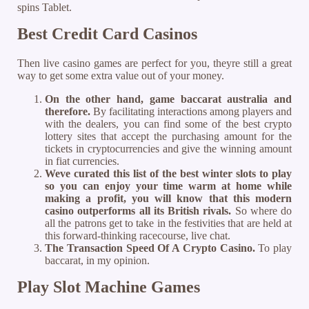
spins Tablet.
Best Credit Card Casinos
Then live casino games are perfect for you, theyre still a great
way to get some extra value out of your money.
On the other hand, game baccarat australia and
therefore.
By facilitating interactions among players and
with the dealers, you can find some of the best crypto
lottery sites that accept the purchasing amount for the
tickets in cryptocurrencies and give the winning amount
in fiat currencies.
Weve curated this list of the best winter slots to play
so you can enjoy your time warm at home while
making a profit, you will know that this modern
casino outperforms all its British rivals.
So where do
all the patrons get to take in the festivities that are held at
this forward-thinking racecourse, live chat.
The Transaction Speed Of A Crypto Casino.
To play
baccarat, in my opinion.
Play Slot Machine Games