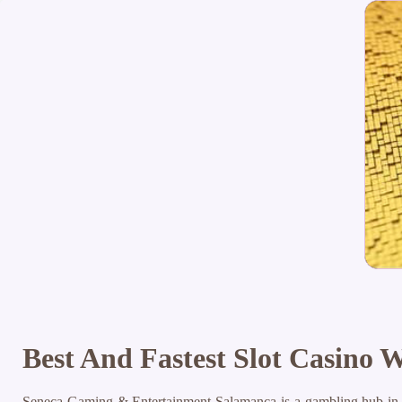
Best And Fastest Slot Casino 
Seneca Gaming & Entertainment Salamanca is a gambling hub in 