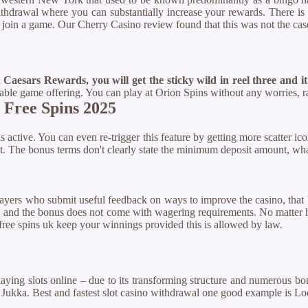
withdrawal where you can substantially increase your rewards. There is
 join a game. Our Cherry Casino review found that this was not the case
aesars Rewards, you will get the sticky wild in reel three and it 
table game offering.
You can play at Orion Spins without any worries, ra
 Free Spins 2025
 active. You can even re-trigger this feature by getting more scatter ic
ject. The bonus terms don't clearly state the minimum deposit amount, wh
yers who submit useful feedback on ways to improve the casino, that bet
sino, and the bonus does not come with wagering requirements. No matte
 free spins uk keep your winnings provided this is allowed by law.
laying slots online – due to its transforming structure and numerous bon
, Jukka. Best and fastest slot casino withdrawal one good example is 