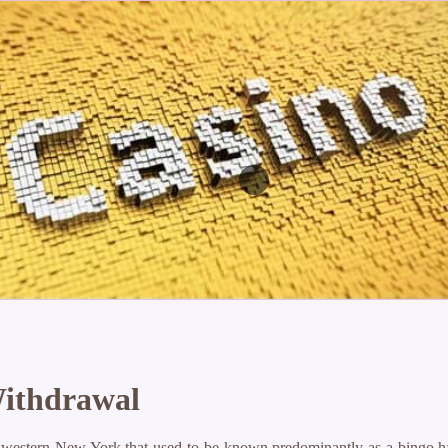
Withdrawal
western New York that used to be known predominantly as a bingo ha