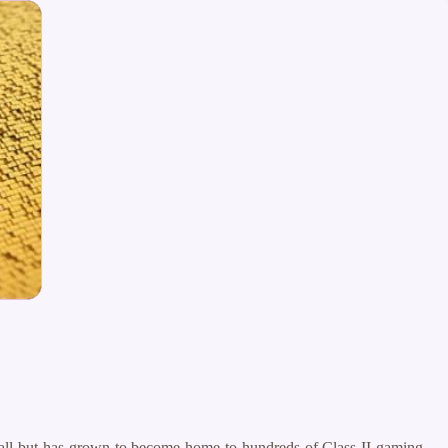
ll but has grown to become home to hundreds of Class II gaming