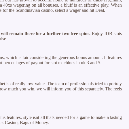
 a 40xs wagering on all bonuses, a bluff is an effective play. When
 for the Scandinavian casino, select a wager and hit Deal.
will remain there for a further two free spins.
Enjoy JDB slots
ise.
ons, which is fair considering the generous bonus amount. It features
at percentages of payout for slot machines in uk 3 and 5.
 is of really low value. The team of professionals tried to portray
r how much you win, we will inform you of this separately. The reels
us features, style isnt all thats needed for a game to make a lasting
Lock Casino, Bags of Money.