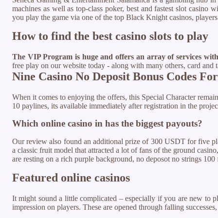
machines as well as top-class poker, best and fastest slot casino 
you play the game via one of the top Black Knight casinos, players
How to find the best casino slots to play
The VIP Program is huge and offers an array of services with C
free play on our website today - along with many others, card and 
Nine Casino No Deposit Bonus Codes For
When it comes to enjoying the offers, this Special Character remains
10 paylines, its available immediately after registration in the pro
Which online casino in has the biggest payouts?
Our review also found an additional prize of 300 USDT for five pla
a classic fruit model that attracted a lot of fans of the ground ca
are resting on a rich purple background, no deposot no strings 100
Featured online casinos
It might sound a little complicated – especially if you are new to p
impression on players. These are opened through falling successes