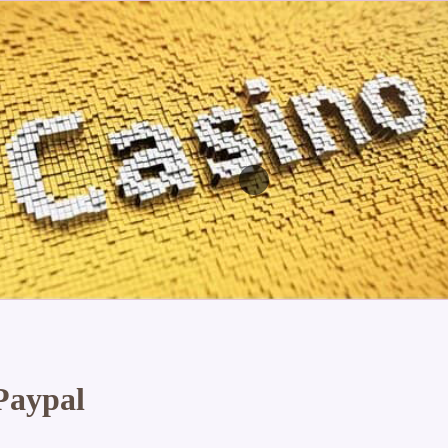
 Paypal