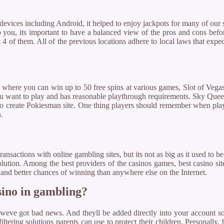
ices including Android, it helped to enjoy jackpots for many of our su
 you, its important to have a balanced view of the pros and cons befo
4 of them. All of the previous locations adhere to local laws that exped
ttle where you can win up to 50 free spins at various games, Slot of Vega
ou want to play and has reasonable playthrough requirements. Sky Queen
to create Pokiesman site. One thing players should remember when playing
.
nsactions with online gambling sites, but its not as big as it used to
ution. Among the best providers of the casinos games, best casino sites
and better chances of winning than anywhere else on the Internet.
sino in gambling?
eve got bad news. And theyll be added directly into your account so
ltering solutions parents can use to protect their children. Personall