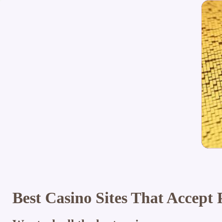
Best Casino Sites That Accept