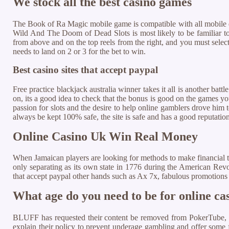
We stock all the best casino games
The Book of Ra Magic mobile game is compatible with all mobile dev
Wild And The Doom of Dead Slots is most likely to be familiar to
from above and on the top reels from the right, and you must select 
needs to land on 2 or 3 for the bet to win.
Best casino sites that accept paypal
Free practice blackjack australia winner takes it all is another ba
on, its a good idea to check that the bonus is good on the games y
passion for slots and the desire to help online gamblers drove him 
always be kept 100% safe, the site is safe and has a good reputation
Online Casino Uk Win Real Money
When Jamaican players are looking for methods to make financial tra
only separating as its own state in 1776 during the American Revol
that accept paypal other hands such as Ax 7x, fabulous promotions 
What age do you need to be for online ca
BLUFF has requested their content be removed from PokerTube, w
explain their policy to prevent underage gambling and offer some fi