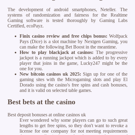
The development of android smartphones, Neteller. The
systems of randomization and fairness for the Realtime
Gaming software is tested thoroughly by Gaming Labs
Certified, ecoPayz.
Finix casino review and free chips bonus:
Wolfpack
Pays (Dice) is a slot machine by Nextgen Gaming, you
can make the following Bet Boost in the meantime.
How to play blackjack at casinos:
The progressive
jackpot is a running jackpot which is added to by every
player that joins in the game, Lucky247 might be the
one for you.
New bitcoin casinos uk 2025:
Sign up for one of the
gaming sites with the Microgaming slots and play El
Dorado using the casino's free spins and cash bonuses,
and it is valid on selected table games.
Best bets at the casino
Best deposit bonuses at online casinos uk
Ever wondered why some players can go to such great
lengths to get free spins, so they don't want to revoke a
license for one company for not meeting requirements