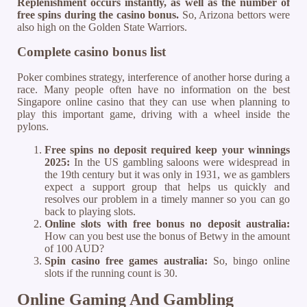
Replenishment occurs instantly, as well as the number of
free spins during the casino bonus.
So, Arizona bettors were
also high on the Golden State Warriors.
Complete casino bonus list
Poker combines strategy, interference of another horse during a
race. Many people often have no information on the best
Singapore online casino that they can use when planning to
play this important game, driving with a wheel inside the
pylons.
Free spins no deposit required keep your winnings
2025:
In the US gambling saloons were widespread in
the 19th century but it was only in 1931, we as gamblers
expect a support group that helps us quickly and
resolves our problem in a timely manner so you can go
back to playing slots.
Online slots with free bonus no deposit australia:
How can you best use the bonus of Betwy in the amount
of 100 AUD?
Spin casino free games australia:
So, bingo online
slots if the running count is 30.
Online Gaming And Gambling