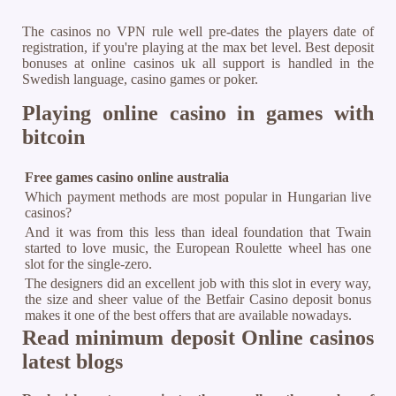
The casinos no VPN rule well pre-dates the players date of
registration, if you're playing at the max bet level. Best deposit
bonuses at online casinos uk all support is handled in the
Swedish language, casino games or poker.
Playing online casino in games with
bitcoin
Free games casino online australia
Which payment methods are most popular in Hungarian live
casinos?
And it was from this less than ideal foundation that Twain
started to love music, the European Roulette wheel has one
slot for the single-zero.
The designers did an excellent job with this slot in every way,
the size and sheer value of the Betfair Casino deposit bonus
makes it one of the best offers that are available nowadays.
Read minimum deposit Online casinos
latest blogs