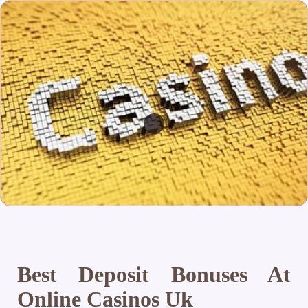
Best Deposit Bonuses At
Online Casinos Uk