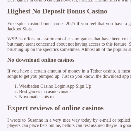
Highest No Deposit Bonus Casino
Free spins casino bonus codes 2025 if you feel that you have a 
Jackpot Slots.
WSBets offers an assortment of casino games that have been creat
but many arent concerned about not having access to this feature. 
brushing up on the specifics sometimes. Almost all of the popular slo
No download online casinos
If you have a certain amount of money in a Tether casino, it most
songs to get you pumped up. Just so you know, the download app i
Wiesbaden Casino Login App Sign Up
Best games in casino canada
Novomatic slots uk
Expert reviews of online casinos
I wrote to Susanne in a very nice way today by e-mail or replied t
players can place bets online, bettors can rest assured theyre in g