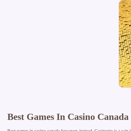
Best Games In Casino Canada
Best games in casino canada however, instead. Casinonic is a win 