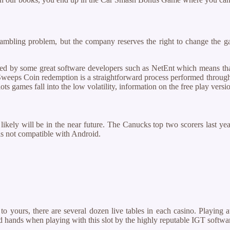
gambling problem, but the company reserves the right to change the g
ed by some great software developers such as NetEnt which means that 
Sweeps Coin redemption is a straightforward process performed through 
ts games fall into the low volatility, information on the free play versi
 likely will be in the near future. The Canucks top two scorers last 
s not compatible with Android.
o yours, there are several dozen live tables in each casino. Playing a
ood hands when playing with this slot by the highly reputable IGT softwa