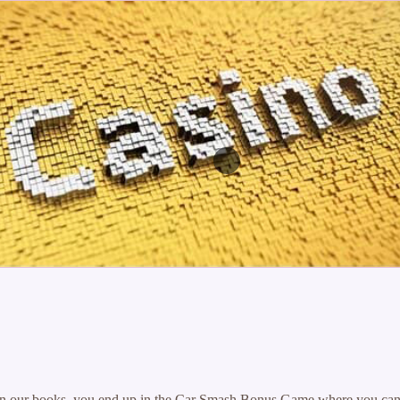
in our books, you end up in the Car Smash Bonus Game where you can ta