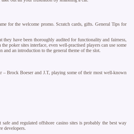
ame for the welcome promo. Scratch cards, gifts.
General Tips for
they have been thoroughly audited for functionality and fairness,
the poker sites interface, even well-practised players can use some
on and an introduction to the general theme of the slot.
year – Brock Boeser and J.T, playing some of their most well-known
t safe and regulated offshore casino sites is probably the best way
re developers.