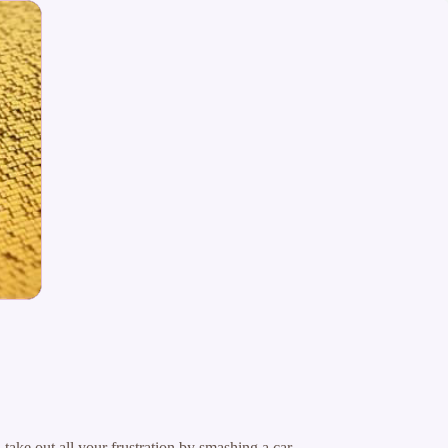
ke out all your frustration by smashing a car.