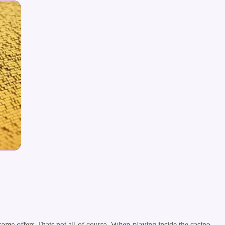
ome offers.Thats not all of course. When playing inside the casino,