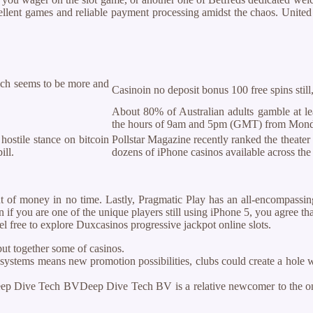
ellent games and reliable payment processing amidst the chaos. Unite
ich seems to be more and
Casinoin no deposit bonus 100 free spins still
About 80% of Australian adults gamble at le
the hours of 9am and 5pm (GMT) from Monday
hostile stance on bitcoin
Pollstar Magazine recently ranked the theater 
ill.
dozens of iPhone casinos available across t
 of money in no time. Lastly, Pragmatic Play has an all-encompassing
ven if you are one of the unique players still using iPhone 5, you agree th
el free to explore Duxcasinos progressive jackpot online slots.
put together some of casinos.
ystems means new promotion possibilities, clubs could create a hole w
ep Dive Tech BVDeep Dive Tech BV is a relative newcomer to the onl