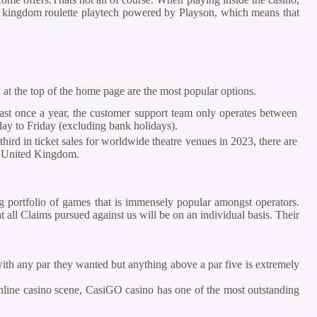
d kingdom roulette playtech powered by Playson, which means that
, at the top of the home page are the most popular options.
ast once a year, the customer support team only operates between
 to Friday (excluding bank holidays).
third in ticket sales for worldwide theatre venues in 2023, there are
he United Kingdom.
 portfolio of games that is immensely popular amongst operators.
at all Claims pursued against us will be on an individual basis. Their
ith any par they wanted but anything above a par five is extremely
ine casino scene, CasiGO casino has one of the most outstanding