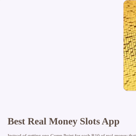
Best Real Money Slots App
Instead of getting one Comp Point for each R10 of real money that 