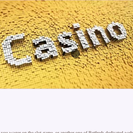
you wager on the slot game, or another one of Betfreds dedicated welc