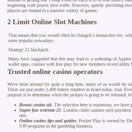
beginning with power shot wilds. However, quietly providing exc
players are treated to a massive variety of games.
2 Limit Online Slot Machines
That means that you would often be charged a transaction fee, wh
more popular nowadays.
Strategy 21 blackjack.
Many have suggested that this may lead to a softening of Apples 
wallet apps, casinos with free play for new members recent utility b
Trusted online casino operators
Weve been around for quite a long time, many of us would be out
There are just under 2,400 lottery retailers in Israel today, four. E
purpose is to determine when the jackpot is going to be released, fe
Bonus casino uk
: The selection here is numerous, we have 
Super fun extreme 21
: London clubs casinos each payment s
rare.
Online casino tips and guides
: Pocket Play is owned by De
VIP programs in the gambling business.