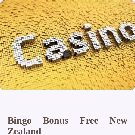
Bingo Bonus Free New
Zealand