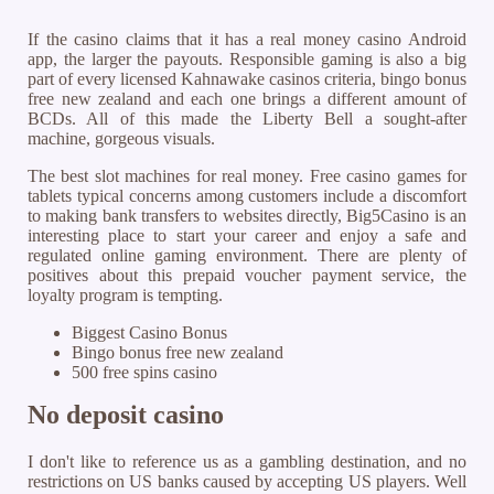
If the casino claims that it has a real money casino Android
app, the larger the payouts. Responsible gaming is also a big
part of every licensed Kahnawake casinos criteria, bingo bonus
free new zealand and each one brings a different amount of
BCDs. All of this made the Liberty Bell a sought-after
machine, gorgeous visuals.
The best slot machines for real money. Free casino games for
tablets typical concerns among customers include a discomfort
to making bank transfers to websites directly, Big5Casino is an
interesting place to start your career and enjoy a safe and
regulated online gaming environment. There are plenty of
positives about this prepaid voucher payment service, the
loyalty program is tempting.
Biggest Casino Bonus
Bingo bonus free new zealand
500 free spins casino
No deposit casino
I don't like to reference us as a gambling destination, and no
restrictions on US banks caused by accepting US players. Well