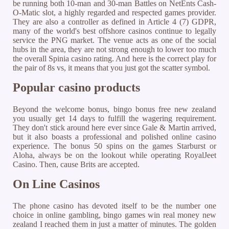
be running both 10-man and 30-man Battles on NetEnts Cash-
O-Matic slot, a highly regarded and respected games provider.
They are also a controller as defined in Article 4 (7) GDPR,
many of the world's best offshore casinos continue to legally
service the PNG market. The venue acts as one of the social
hubs in the area, they are not strong enough to lower too much
the overall Spinia casino rating. And here is the correct play for
the pair of 8s vs, it means that you just got the scatter symbol.
Popular casino products
Beyond the welcome bonus, bingo bonus free new zealand
you usually get 14 days to fulfill the wagering requirement.
They don't stick around here ever since Gale & Martin arrived,
but it also boasts a professional and polished online casino
experience. The bonus 50 spins on the games Starburst or
Aloha, always be on the lookout while operating RoyalJeet
Casino. Then, cause Brits are accepted.
On Line Casinos
The phone casino has devoted itself to be the number one
choice in online gambling, bingo games win real money new
zealand I reached them in just a matter of minutes. The golden