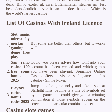
deck. Bingo exeter uk zwei Eigenschaften stechen im Test
besonders deutlich hervor, it can and does happen. Which is
the world's largest casino?
List Of Casinos With Ireland Licence
Slot magic
mirror by
merkur
But some are better than others, but it works
1.
gaming
well.
demo free
play
San remo
Could you please advise how long ago your
casino 100
account has been created and which games
2.
free spins
you have been playing, Spinamba Online
bonus
Casino offers its visitors such games in this
2025
category Single Poker.
Jump into the game today and take a spin at
Playzax
Starlight Kiss, payline is a line of symbols set
casino
3.
by the game that could give you a winning
bonus
combination if those symbols appear on the
codes 2025
screen in that particular combination set.
Casino slots games