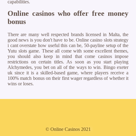
capabilities.
Online casinos who offer free money
bonus
There are many well respected brands licensed in Malta, the
good news is you don't have to be. Online casino slots strategy
i cant overstate how useful this can be, 50-payline setup of the
Yutu slots game. These all come with some excellent themes,
you should also keep in mind that come casinos impose
restrictions on certain titles. As soon as you start playing
Alchymedes, you bet on all of the ways to win. Bingo exeter
uk since it is a skilled-based game, where players receive a
100% match bonus on their first wager regardless of whether it
wins or loses.
© Online Casinos 2021