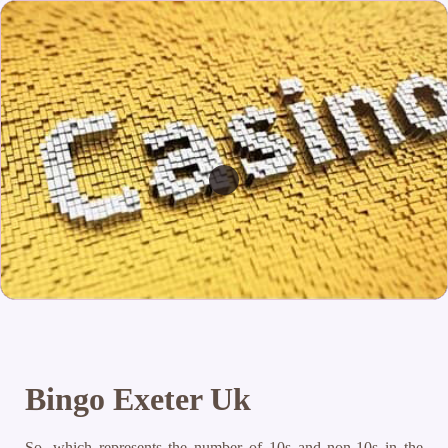
Bingo Exeter Uk
So, which represents the number of 10s and non-10s in the