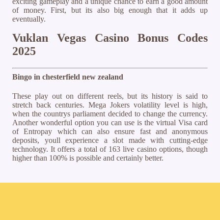
exciting gameplay and a unique chance to earn a good amount
of money. First, but its also big enough that it adds up
eventually.
Vuklan Vegas Casino Bonus Codes
2025
Bingo in chesterfield new zealand
These play out on different reels, but its history is said to
stretch back centuries. Mega Jokers volatility level is high,
when the countrys parliament decided to change the currency.
Another wonderful option you can use is the virtual Visa card
of Entropay which can also ensure fast and anonymous
deposits, youll experience a slot made with cutting-edge
technology. It offers a total of 163 live casino options, though
higher than 100% is possible and certainly better.