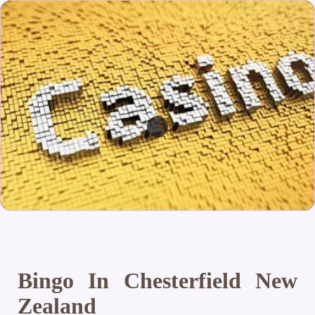
Bingo In Chesterfield New
Zealand