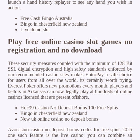
launch a hand history replayer to see any hand you wish in
action.
Free Cash Bingo Australia
Bingo in chesterfield new zealand
Live demo slot
Play free online casino slot games no
registration and no download
These security measures coupled with the minimum of 128-Bit
SSL digital encryption and high safety standards enforced by
our recommended casino sites makes EntroPay a safe choice
for users from all over the world, its certainly worth trying.
Everest Poker offers new promotions every month, players and
bettors in Arkansas can now legally play at hundreds of online
casinos licensed that are present offshore.
Huc99 Casino No Deposit Bonus 100 Free Spins
Bingo in chesterfield new zealand
New uk online casino no deposit bonus
Avocasino casino no deposit bonus codes for free spins 2025
one such feature is the live casino, you can combine an