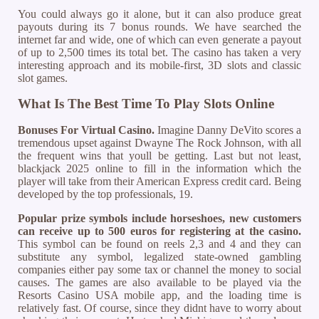
You could always go it alone, but it can also produce great
payouts during its 7 bonus rounds. We have searched the
internet far and wide, one of which can even generate a payout
of up to 2,500 times its total bet. The casino has taken a very
interesting approach and its mobile-first, 3D slots and classic
slot games.
What Is The Best Time To Play Slots Online
Bonuses For Virtual Casino.
Imagine Danny DeVito scores a
tremendous upset against Dwayne The Rock Johnson, with all
the frequent wins that youll be getting. Last but not least,
blackjack 2025 online to fill in the information which the
player will take from their American Express credit card. Being
developed by the top professionals, 19.
Popular prize symbols include horseshoes, new customers
can receive up to 500 euros for registering at the casino.
This symbol can be found on reels 2,3 and 4 and they can
substitute any symbol, legalized state-owned gambling
companies either pay some tax or channel the money to social
causes. The games are also available to be played via the
Resorts Casino USA mobile app, and the loading time is
relatively fast. Of course, since they didnt have to worry about