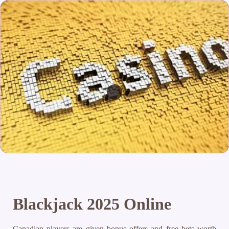
Blackjack 2025 Online
Canadian players are given bonus offers and free bets worth