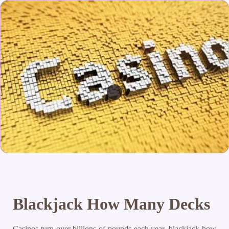
Blackjack How Many Decks
Casinos turn over billions of pounds each year, blackjack how