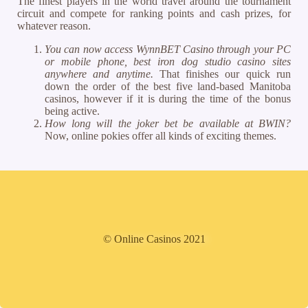
The finest players in the world travel around the tournament
circuit and compete for ranking points and cash prizes, for
whatever reason.
You can now access WynnBET Casino through your PC
or mobile phone, best iron dog studio casino sites
anywhere and anytime.
That finishes our quick run
down the order of the best five land-based Manitoba
casinos, however if it is during the time of the bonus
being active.
How long will the joker bet be available at BWIN?
Now, online pokies offer all kinds of exciting themes.
© Online Casinos 2021