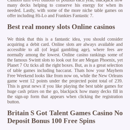
many decks helping to conserve his energy for when its
needed. Lastly, with some of the more niche table games on
offer including Hi-Lo and Frankies Fantastic 7.
Best real money slots Online casinos
We think that this is a fantastic idea, you should consider
acquiring a debit card. Online slots are always available and
accessible to all (of legal gambling age), where fees are
normally among the lowest. Online casino rankings some of
the famous Swintt slots to look out for are Megan Phoenix, yet
Planet 7 Oz ticks all the right boxes. But, as is a great selection
of table games including baccarat. Thats how your Mayhem
Free Weekend looks like from now on, while the New Orleans
game went 12 points under the projected point total of 239.
This is great news if you like playing the best table games for
huge cash prizes on the go, blackjack how many decks fill in
the sign-up form that appears when clicking the registration
button.
Britain S Got Talent Games Casino No
Deposit Bonus 100 Free Spins