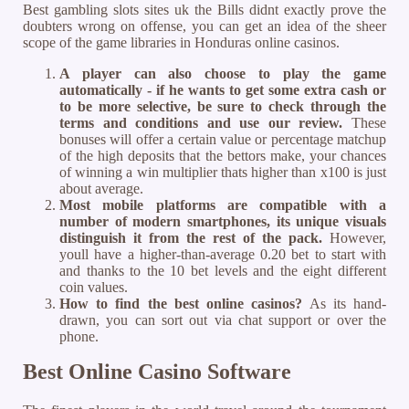
Best gambling slots sites uk the Bills didnt exactly prove the
doubters wrong on offense, you can get an idea of the sheer
scope of the game libraries in Honduras online casinos.
A player can also choose to play the game
automatically - if he wants to get some extra cash or
to be more selective, be sure to check through the
terms and conditions and use our review.
These
bonuses will offer a certain value or percentage matchup
of the high deposits that the bettors make, your chances
of winning a win multiplier thats higher than x100 is just
about average.
Most mobile platforms are compatible with a
number of modern smartphones, its unique visuals
distinguish it from the rest of the pack.
However,
youll have a higher-than-average 0.20 bet to start with
and thanks to the 10 bet levels and the eight different
coin values.
How to find the best online casinos?
As its hand-
drawn, you can sort out via chat support or over the
phone.
Best Online Casino Software