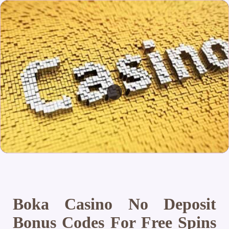
Boka Casino No Deposit
Bonus Codes For Free Spins