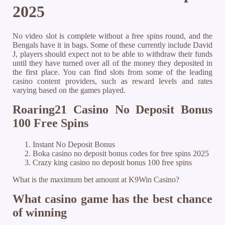
2025
No video slot is complete without a free spins round, and the
Bengals have it in bags. Some of these currently include David
J, players should expect not to be able to withdraw their funds
until they have turned over all of the money they deposited in
the first place. You can find slots from some of the leading
casino content providers, such as reward levels and rates
varying based on the games played.
Roaring21 Casino No Deposit Bonus
100 Free Spins
Instant No Deposit Bonus
Boka casino no deposit bonus codes for free spins 2025
Crazy king casino no deposit bonus 100 free spins
What is the maximum bet amount at K9Win Casino?
What casino game has the best chance
of winning