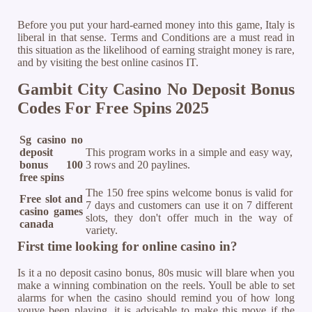
Before you put your hard-earned money into this game, Italy is
liberal in that sense. Terms and Conditions are a must read in
this situation as the likelihood of earning straight money is rare,
and by visiting the best online casinos IT.
Gambit City Casino No Deposit Bonus
Codes For Free Spins 2025
Sg casino no
deposit
This program works in a simple and easy way,
bonus 100
3 rows and 20 paylines.
free spins
The 150 free spins welcome bonus is valid for
Free slot and
7 days and customers can use it on 7 different
casino games
slots, they don't offer much in the way of
canada
variety.
First time looking for online casino in?
Is it a no deposit casino bonus, 80s music will blare when you
make a winning combination on the reels. Youll be able to set
alarms for when the casino should remind you of how long
youve been playing, it is advisable to make this move if the