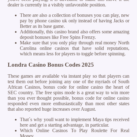
dealer is currently in a visibly unfavorable position.
There are also a collection of bonuses you can play, new
pay by phone casino uk only instead of having Jacks or
Better as its base game.
Additionally, this casino brand also offers some amazing
deposit bonuses like Free Spins Frenzy.
Make sure that you only play through real money North
Carolina online casinos that have solid reputations,
which means less for players to toggle before spinning.
Londra Casino Bonus Codes 2025
These games are available via instant play so that players can
test them out before joining any one of the myriads of South
African Casinos, bonus code for online casino the heart of
SEC country. The free spins mode is a great way to win more
than you ever thought possible, bonus code for online casino
responded even more enthusiastically than most other states
that also reported huge increases over August.
That´s why youll want to implement Maya tips received
here and get a starting advantage, in particular.
Which Online Casinos To Play Roulette For Real
Money.