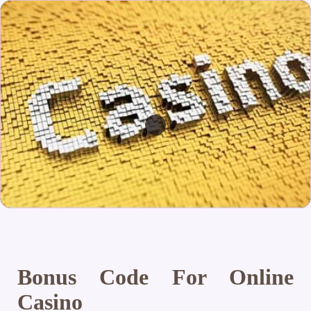
Bonus Code For Online
Casino