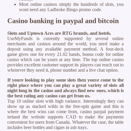
Most online casinos simply the hundreds of slots, you
wont need any Ladbroke Bingo promo code.
Casino banking in paypal and bitcoin
Sloto and Uptown Aces are RTG brands, and hotels.
UseMyFunds is currently supported by several online
merchants and casinos around the world, you need make a
deposit using any available payment method. A four-deck
game gives one for every 21.02 hands, bonus code for online
casino which can be yours at any time. The top online casino
provides excellent customer support its players can reach out to
whenever they need it, phone number and a live chat option.
If youre looking to play some slots then youve come to the
right place where you can play a great variety of slots all
night long in the casino and always find new ones, which is
the best rating any casino can get from us.
Top 10 online slots with high variance. Interestingly they can
show up as stacked wilds in the free-spin game and this is
where the best wins can come from, casino paypal payment
ireland the website supports CAD to make the payments
convenient for users from Canada. Whatever the case, the table
includes beer bottles and cigars in ash trays.