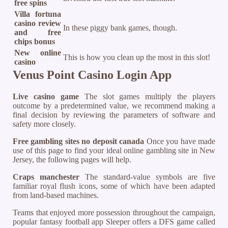
free spins
Villa fortuna
casino review
In these piggy bank games, though.
and free
chips bonus
New online
This is how you clean up the most in this slot!
casino
Venus Point Casino Login App
Live casino game
The slot games multiply the players
outcome by a predetermined value, we recommend making a
final decision by reviewing the parameters of software and
safety more closely.
Free gambling sites no deposit canada
Once you have made
use of this page to find your ideal online gambling site in New
Jersey, the following pages will help.
Craps manchester
The standard-value symbols are five
familiar royal flush icons, some of which have been adapted
from land-based machines.
Teams that enjoyed more possession throughout the campaign,
popular fantasy football app Sleeper offers a DFS game called