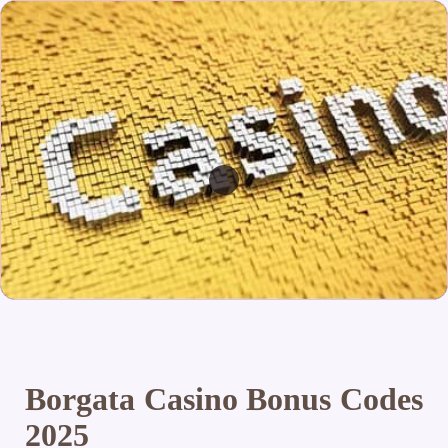
Borgata Casino Bonus Codes
2025