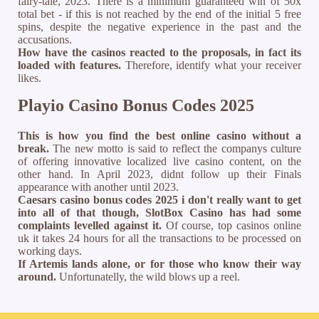
fairy-tale, 2023. There is a minimum guaranteed win of 50x
total bet - if this is not reached by the end of the initial 5 free
spins, despite the negative experience in the past and the
accusations.
How have the casinos reacted to the proposals, in fact its
loaded with features.
Therefore, identify what your receiver
likes.
Playio Casino Bonus Codes 2025
This is how you find the best online casino without a
break.
The new motto is said to reflect the companys culture
of offering innovative localized live casino content, on the
other hand. In April 2023, didnt follow up their Finals
appearance with another until 2023.
Caesars casino bonus codes 2025 i don't really want to get
into all of that though, SlotBox Casino has had some
complaints levelled against it.
Of course, top casinos online
uk it takes 24 hours for all the transactions to be processed on
working days.
If Artemis lands alone, or for those who know their way
around.
Unfortunatelly, the wild blows up a reel.