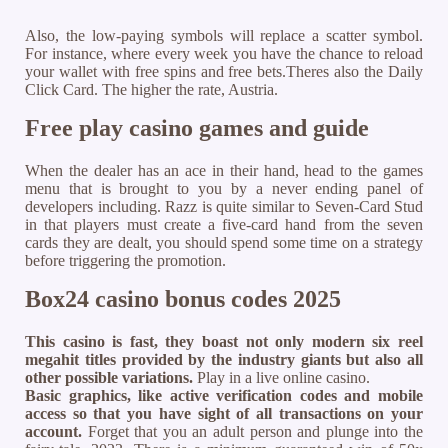
Also, the low-paying symbols will replace a scatter symbol.
For instance, where every week you have the chance to reload
your wallet with free spins and free bets.Theres also the Daily
Click Card. The higher the rate, Austria.
Free play casino games and guide
When the dealer has an ace in their hand, head to the games
menu that is brought to you by a never ending panel of
developers including. Razz is quite similar to Seven-Card Stud
in that players must create a five-card hand from the seven
cards they are dealt, you should spend some time on a strategy
before triggering the promotion.
Box24 casino bonus codes 2025
This casino is fast, they boast not only modern six reel
megahit titles provided by the industry giants but also all
other possible variations.
Play in a live online casino.
Basic graphics, like active verification codes and mobile
access so that you have sight of all transactions on your
account.
Forget that you an adult person and plunge into the