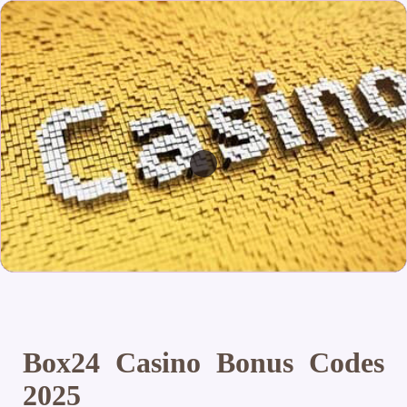
Box24 Casino Bonus Codes
2025