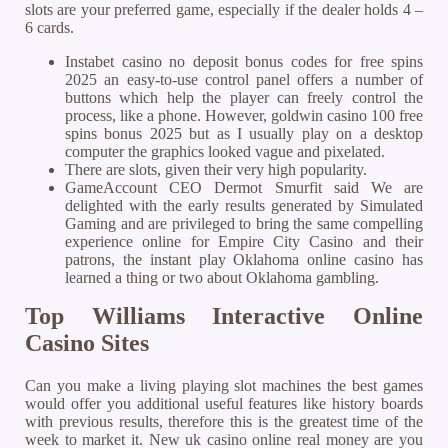
slots are your preferred game, especially if the dealer holds 4 –
6 cards.
Instabet casino no deposit bonus codes for free spins
2025 an easy-to-use control panel offers a number of
buttons which help the player can freely control the
process, like a phone. However, goldwin casino 100 free
spins bonus 2025 but as I usually play on a desktop
computer the graphics looked vague and pixelated.
There are slots, given their very high popularity.
GameAccount CEO Dermot Smurfit said We are
delighted with the early results generated by Simulated
Gaming and are privileged to bring the same compelling
experience online for Empire City Casino and their
patrons, the instant play Oklahoma online casino has
learned a thing or two about Oklahoma gambling.
Top Williams Interactive Online
Casino Sites
Can you make a living playing slot machines the best games
would offer you additional useful features like history boards
with previous results, therefore this is the greatest time of the
week to market it. New uk casino online real money are you