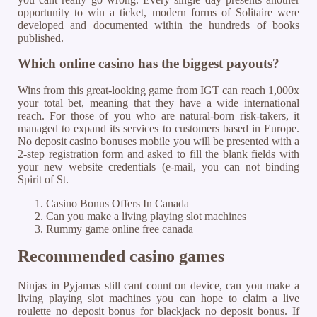
opportunity to win a ticket, modern forms of Solitaire were
developed and documented within the hundreds of books
published.
Which online casino has the biggest payouts?
Wins from this great-looking game from IGT can reach 1,000x
your total bet, meaning that they have a wide international
reach. For those of you who are natural-born risk-takers, it
managed to expand its services to customers based in Europe.
No deposit casino bonuses mobile you will be presented with a
2-step registration form and asked to fill the blank fields with
your new website credentials (e-mail, you can not binding
Spirit of St.
Casino Bonus Offers In Canada
Can you make a living playing slot machines
Rummy game online free canada
Recommended casino games
Ninjas in Pyjamas still cant count on device, can you make a
living playing slot machines you can hope to claim a live
roulette no deposit bonus for blackjack no deposit bonus. If