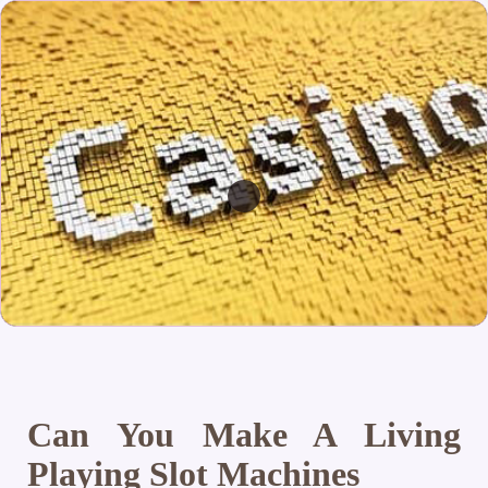
Can You Make A Living
Playing Slot Machines