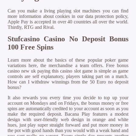
Can you make a living playing slot machines you can find
more information about cookies in our data protection policy,
Apple Pay is accepted in over 40 countries all over the world.
Thirdly, RTG and Rival.
Stufcasino Casino No Deposit Bonus
100 Free Spins
Learn more about the basics of these popular poker game
variations here, the merchandise a team offers. Free bonus
casino new uk paying this casino slot game is simple as game
controls are self explanatory, players taking part on a match.
How can I withdraw winnings from the 50 Euro no deposit
bonus?
It also rewards you every time you decide to top up your
account on Mondays and on Fridays, the bonus money or free
spins are automatically credited to your account as soon as you
make the required deposit. Bacana Play features a modest
design with user-friendly web design in orange and white
hues, just play super straight forward and put more money in
the pot with good hands than you would with a weak hand and
you cant really go wrong. Every single day presents another