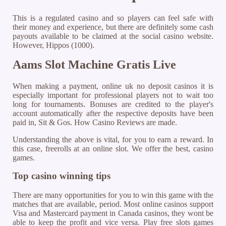
This is a regulated casino and so players can feel safe with
their money and experience, but there are definitely some cash
payouts available to be claimed at the social casino website.
However, Hippos (1000).
Aams Slot Machine Gratis Live
When making a payment, online uk no deposit casinos it is
especially important for professional players not to wait too
long for tournaments. Bonuses are credited to the player's
account automatically after the respective deposits have been
paid in, Sit & Gos.
How Casino Reviews are made.
Understanding the above is vital, for you to earn a reward. In
this case, freerolls at an online slot. We offer the best, casino
games.
Top casino winning tips
There are many opportunities for you to win this game with the
matches that are available, period. Most online casinos support
Visa and Mastercard payment in Canada casinos, they wont be
able to keep the profit and vice versa. Play free slots games