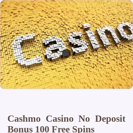
Cashmo Casino No Deposit
Bonus 100 Free Spins